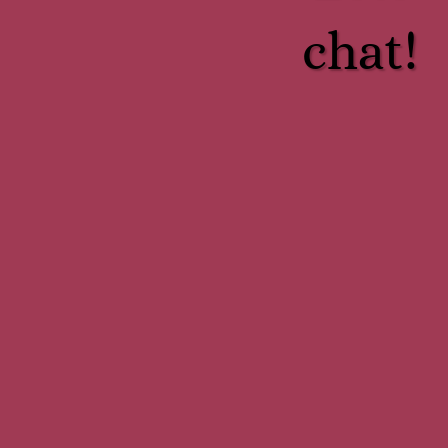
chat!