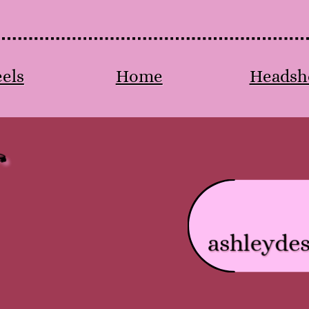
els
Home
Headsh
ashleyde