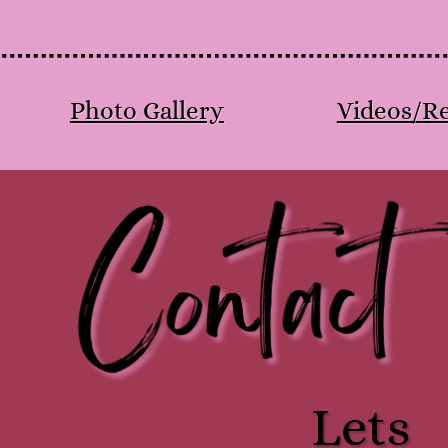
Photo Gallery
Videos/Re
Contact
Lets