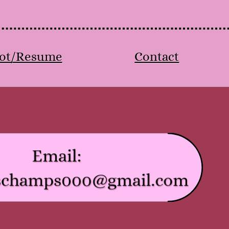
ot/Resume
Contact
Email:
schamps000@gmail.com