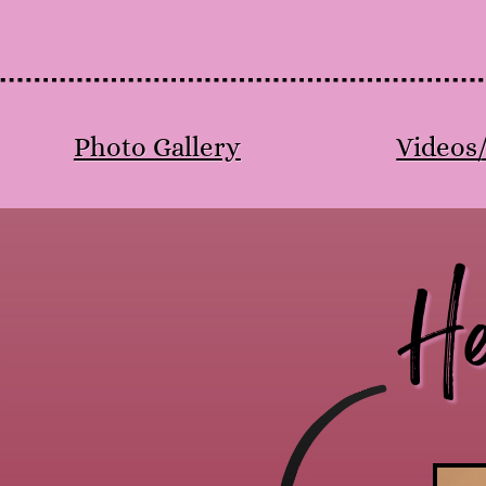
Photo Gallery
Videos
He