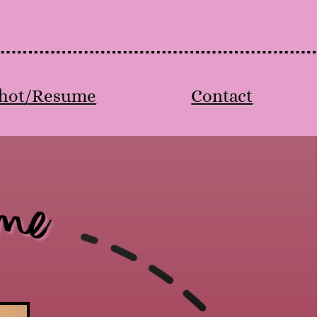
hot/Resume
Contact
me