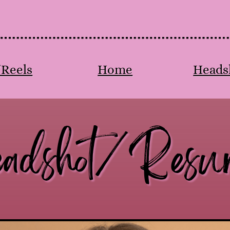
/Reels
Home
Heads
adshot/Resu